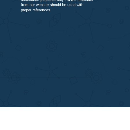
varying complexity and other personalize
services, along with research materials fo
assistance purposes only. All the materia
from our website should be used with
proper references.