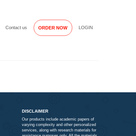
Reviews
Contact us
LOGIN
ORDER NOW
DISCLAIMER
Our products include academic papers of