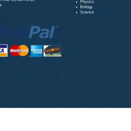
Our Cookie Policy
Accounting
Our Privacy Policy
Chemistry
TERMS AND CONDITIONS
Physics
Reviews
Biology
Science