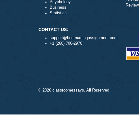
Nursing
Health
Psychology
Business
Statistics
CONTACT US:
support@bestnursingassignment.com
+1 (260) 706-2970
© 2026
classroomessays
. All Reserved