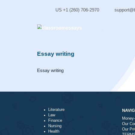
Skip
to
US +1 (260) 706-2970
sup
content
Essay writing
Essay writing
Literature
Law
Finance