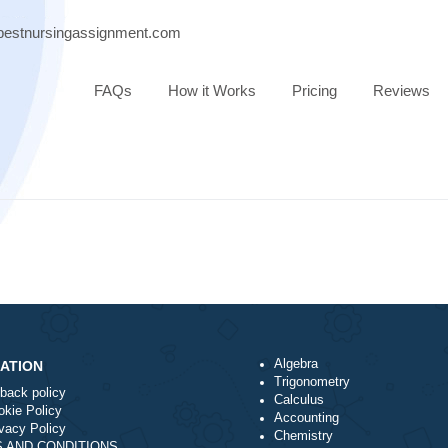
port@bestnursingassignment.com
FAQs
How it Works
Pricing
Algebra
NAVIGATION
Trigonometry
Money-back policy
Calculus