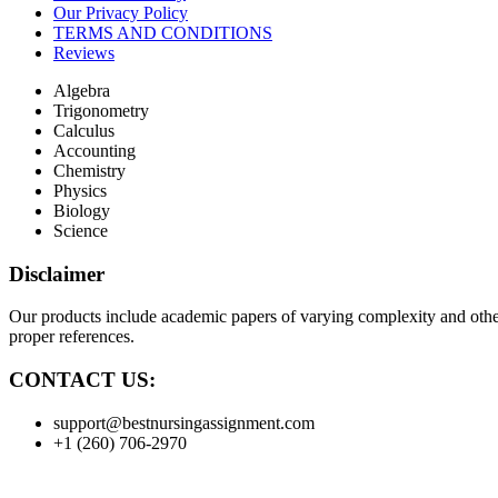
Our Privacy Policy
TERMS AND CONDITIONS
Reviews
Algebra
Trigonometry
Calculus
Accounting
Chemistry
Physics
Biology
Science
Disclaimer
Our products include academic papers of varying complexity and other 
proper references.
CONTACT US:
support@bestnursingassignment.com
+1 (260) 706-2970