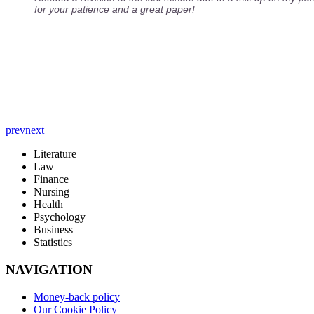
for your patience and a great paper!
prev
next
Literature
Law
Finance
Nursing
Health
Psychology
Business
Statistics
NAVIGATION
Money-back policy
Our Cookie Policy