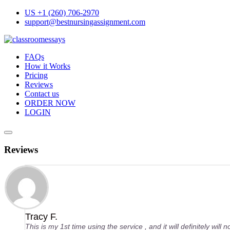
Skip
US +1 (260) 706-2970
to
support@bestnursingassignment.com
content
FAQs
How it Works
Pricing
Reviews
Contact us
ORDER NOW
LOGIN
Reviews
Tracy F.
This is my 1st time using the service , and it will definitely will 