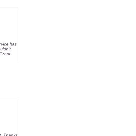
rvice has
uldn't
 Great
rt. Thanks