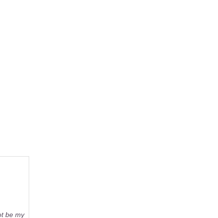
not be my