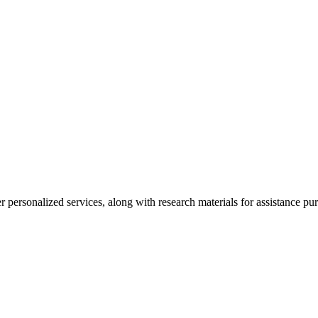
personalized services, along with research materials for assistance pur