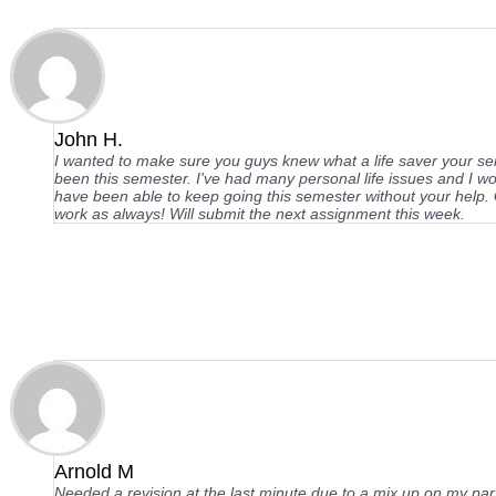
John H.
I wanted to make sure you guys knew what a life saver your se
been this semester. I've had many personal life issues and I wo
have been able to keep going this semester without your help.
work as always! Will submit the next assignment this week.
Arnold M
Needed a revision at the last minute due to a mix up on my pa