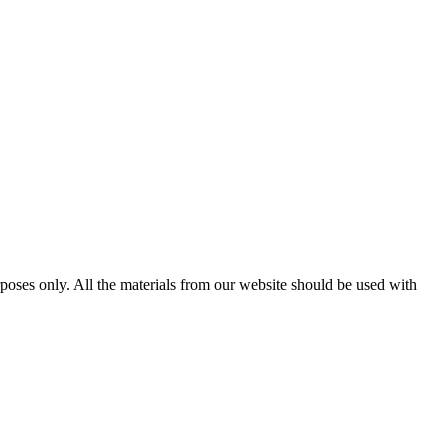
poses only. All the materials from our website should be used with