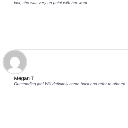
last, she was very on point with her work.
Megan T
Outstanding job! Will definitely come back and refer to others!