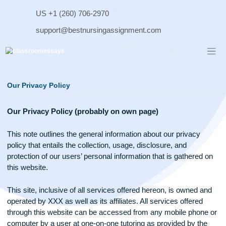
Skip
US +1 (260) 706-2970
to
content
support@bestnursingassignment.com
Our Privacy Policy
Our Privacy Policy (probably on own page)
This note outlines the general information about our privacy
policy that entails the collection, usage, disclosure, and
protection of our users’ personal information that is gathered
this website.
This site, inclusive of all services offered hereon, is owned 
operated by XXX as well as its affiliates. All services offered