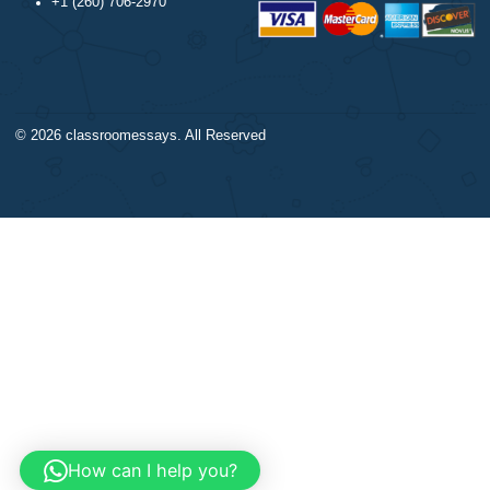
Trigonometry
Our products include academ
Calculus
papers of varying complexity
Accounting
other personalized services,
Chemistry
with research materials for
Physics
assistance purposes only. All
Biology
materials from our website s
Science
be used with proper referenc
CONTACT US:
support@bestnursingassignment.com
+1 (260) 706-2970
© 2026
classroomessays
. All Reserved