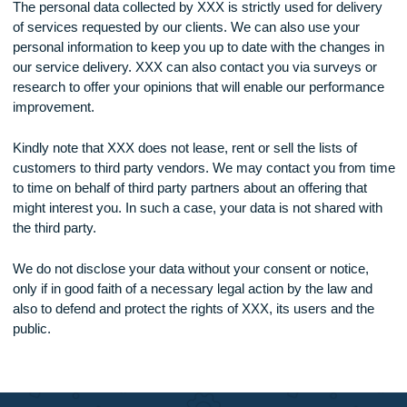
payment details are not held by us but by a third-party pay
processor, which is specialized in secure online capture an
handling of such vital and sensitive payment transactions.
Use of your Personal Data
The personal data collected by XXX is strictly used for deliv
of services requested by our clients. We can also use your
personal information to keep you up to date with the changes
our service delivery. XXX can also contact you via surveys 
research to offer your opinions that will enable our perform
improvement.
Kindly note that XXX does not lease, rent or sell the lists of
customers to third party vendors. We may contact you from
to time on behalf of third party partners about an offering tha
might interest you. In such a case, your data is not shared w
the third party.