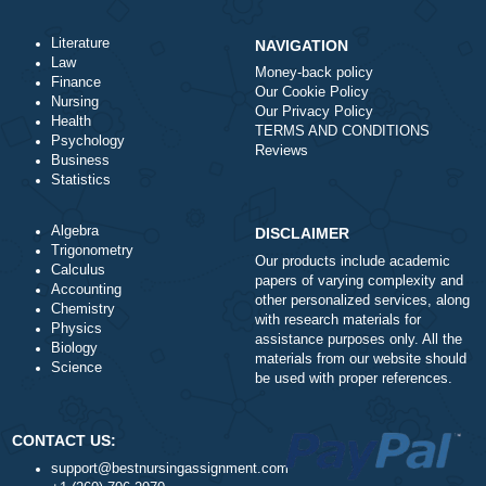
We do not disclose your data without your consent or notice
only if in good faith of a necessary legal action by the law a
also to defend and protect the rights of XXX, its users and t
public.
Literature
NAVIGATION
Law
Money-back policy
Finance
Our Cookie Policy
Nursing
Our Privacy Policy
Health
TERMS AND CONDITIONS
Psychology
Reviews
Business
Statistics
Algebra
DISCLAIMER