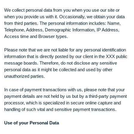
website will be subject to the changes in the terms of the pr
policy.
Collection of your Personal Data
We collect personal data from you when you use our site or
when you provide us with it. Occasionally, we obtain your d
from third parties. The personal information includes: Name,
Telephone, Address, Demographic Information, IP Address,
Access time and Browser types.
Please note that we are not liable for any personal identificat
information that is directly posted by our client in the XXX pu
message boards. Therefore, do not disclose any sensitive
personal data as it might be collected and used by other
unauthorized parties.
In case of payment transactions with us, please note that y