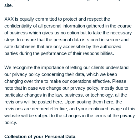
through this website can be accessed from any mobile phon
computer by a user at one-on-one tutoring as provided by t
site.
XXX is equally committed to protect and respect the
confidentiality of all personal information gathered in the cou
of business which gives us no option but to take the necess
steps to ensure that the personal data is stored in secure a
safe databases that are only accessible by the authorized
parties during the performance of their responsibilities.
We recognize the importance of letting our clients understa
our privacy policy concerning their data, which we keep
changing over time to make our operations effective. Pleas
note that in case we change our privacy policy, mostly due t
particular changes in the law, business, or technology, all th
revisions will be posted here. Upon posting them here, the
revisions are deemed effective, and your continued usage of