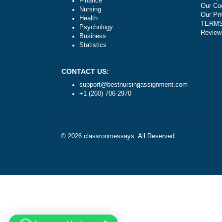
Literature
Law
Finance
Nursing
Health
Psychology
Business
Statistics
CONTACT US:
support@bestnursingassignment.com
+1 (260) 706-2970
© 2026
classroomessays
. All Reserved