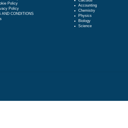
Algebra
NAVIGATION
Trigonometry
Money-back policy
Calculus
Our Cookie Policy
Accounting
Our Privacy Policy
Chemistry
TERMS AND CONDITIONS
Physics
Reviews
Biology
Science