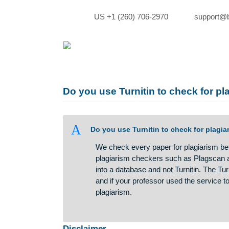
Skip
to
US +1 (260) 706-2970
sup
content
Do you use Turnitin to check f
A
Do you use Turnitin to check for
We check every paper for plagiar
plagiarism checkers such as Pla
into a database and not Turnitin.
and if your professor used the se
plagiarism.