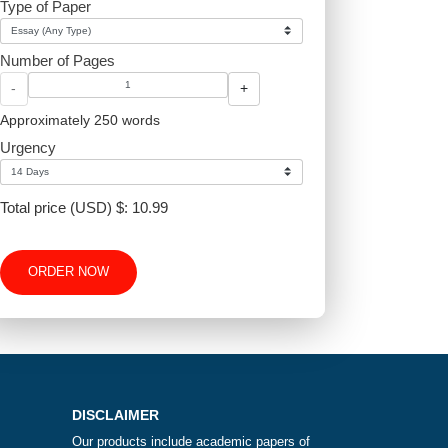
Type of Paper
proper
Number of Pages
-
+
Approximately 250 words
Urgency
d?
Total price (USD) $: 10.99
ORDER NOW