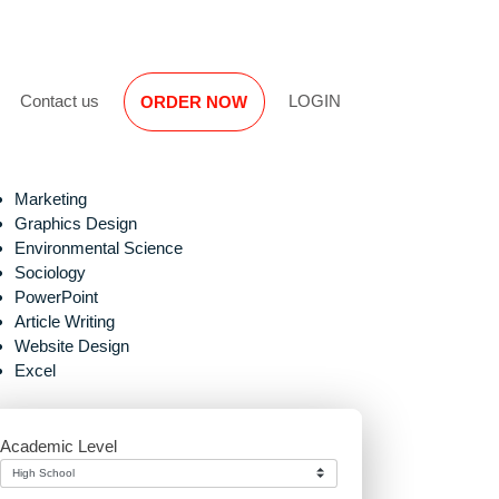
Reviews
Contact us
LOGIN
ORDER NOW
Marketing
Graphics Design
Environmental Science
Sociology
PowerPoint
Article Writing
Website Design
e
Excel
Academic Level