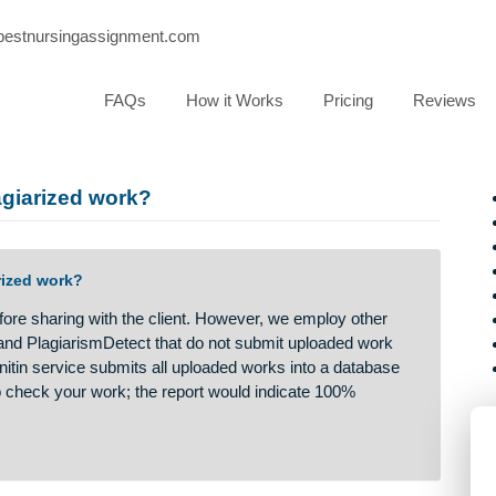
port@bestnursingassignment.com
FAQs
How it Works
Pricing
or plagiarized work?
 plagiarized work?
ism before sharing with the client. However, we employ other
gscan and PlagiarismDetect that do not submit uploaded work
 The Turnitin service submits all uploaded works into a databas
rvice to check your work; the report would indicate 100%