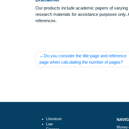
Disclaimer
Our products include academic papers of v
research materials for assistance purposes 
references.
Post
Do you consider the title page and ref
navigation
page when calculating the number of pa