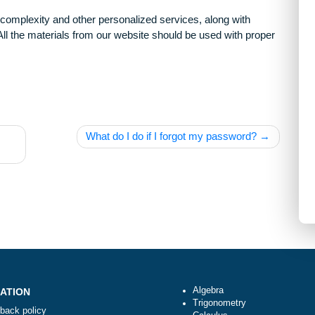
arying complexity and other personalized services, along with
only. All the materials from our website should be used with 
erence
What do I do if I forgot my passwor
ges?