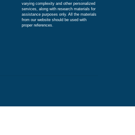
DISCLAIMER
Our products include academic papers of
varying complexity and other personalize
services, along with research materials fo
assistance purposes only. All the materia
from our website should be used with
proper references.