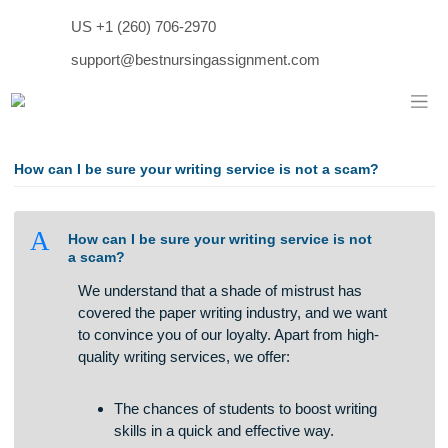
Skip
US +1 (260) 706-2970
to
content
support@bestnursingassignment.com
How can I be sure your writing service is not a scam?
A
How can I be sure your writing service is not
a scam?
We understand that a shade of mistrust has
covered the paper writing industry, and we want
to convince you of our loyalty. Apart from high-
quality writing services, we offer: