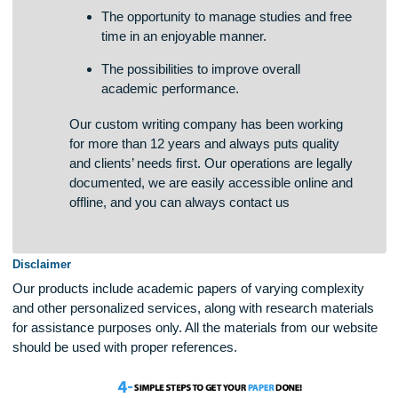
The chances of students to boost writing
skills in a quick and effective way.
The opportunity to manage studies and free
time in an enjoyable manner.
The possibilities to improve overall
academic performance.
Our custom writing company has been working
for more than 12 years and always puts quality
and clients’ needs first. Our operations are legally
documented, we are easily accessible online and
offline, and you can always contact us
Disclaimer
Our products include academic papers of varying complexit
and other personalized services, along with research materi