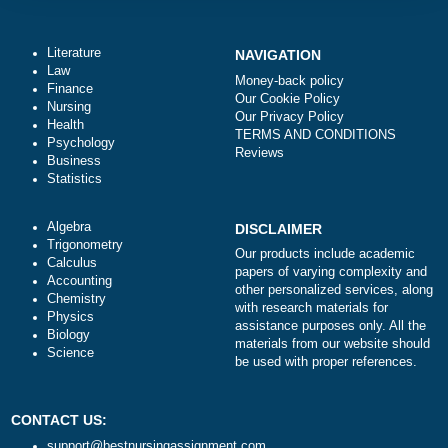
Total price (USD) $: 10.99
ORDER NOW
Literature
NAVIGATION
Law
Money-back policy
Finance
Our Cookie Policy
Nursing
Our Privacy Policy
Health
TERMS AND CONDITIONS
Psychology
Reviews
Business
Statistics