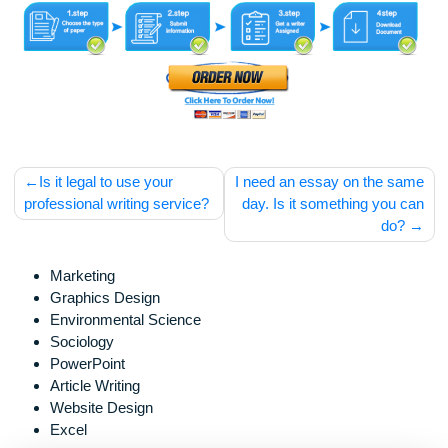
for assistance purposes only. All the materials from our web
should be used with proper references.
Post
Is it legal to use your
I need an essay on the s
navigation
professional writing service?
day. Is it something you
do
Marketing
Graphics Design