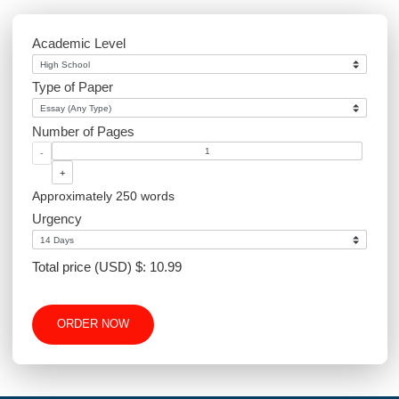
Environmental Science
Sociology
PowerPoint
Article Writing
Website Design
Excel
Academic Level
Type of Paper
Number of Pages
-
+
Approximately 250 words
Urgency