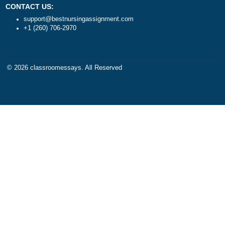
Algebra
DISCLAIMER
Trigonometry
Our products include academ
Calculus
papers of varying complexity
Accounting
other personalized services,
Chemistry
with research materials for
Physics
assistance purposes only. All
Biology
materials from our website s
Science
be used with proper referenc
CONTACT US:
support@bestnursingassignment.com
+1 (260) 706-2970
© 2026
classroomessays
. All Reserved