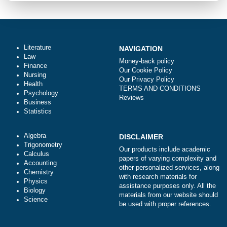
Urgency
Total price (USD) $: 10.99
ORDER NOW
Literature
NAVIGATION
Law
Money-back policy
Finance
Our Cookie Policy
Nursing
Our Privacy Policy
Health
TERMS AND CONDITIONS
Psychology
Reviews
Business
Statistics