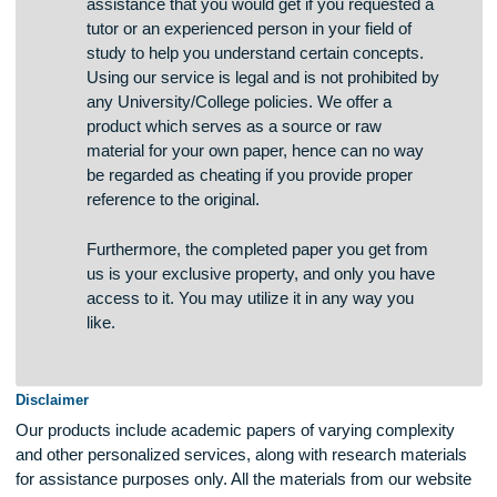
The service we provide is the same type of
assistance that you would get if you requested a
tutor or an experienced person in your field of
study to help you understand certain concepts.
Using our service is legal and is not prohibited by
any University/College policies. We offer a
product which serves as a source or raw
material for your own paper, hence can no way
be regarded as cheating if you provide proper
reference to the original.
Furthermore, the completed paper you get from
us is your exclusive property, and only you have
access to it. You may utilize it in any way you
like.