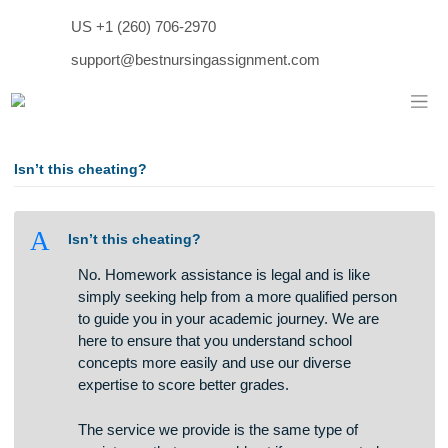
Skip
US +1 (260) 706-2970
to
content
support@bestnursingassignment.com
Isn’t this cheating?
A
Isn’t this cheating?
No. Homework assistance is legal and is like
simply seeking help from a more qualified person
to guide you in your academic journey. We are
here to ensure that you understand school
concepts more easily and use our diverse
expertise to score better grades.