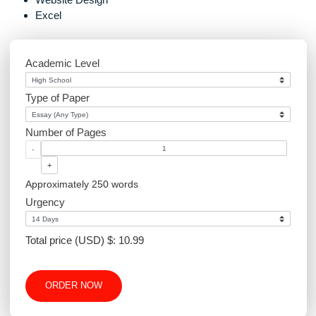
Marketing
Graphics Design
Environmental Science
Sociology
PowerPoint
Article Writing
Website Design
Excel
Academic Level
Type of Paper
Number of Pages
-
+
Approximately 250 words