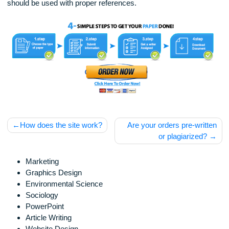
Disclaimer
Our products include academic papers of varying complexit
and other personalized services, along with research materi
for assistance purposes only. All the materials from our web
should be used with proper references.
Post
How does the site work?
Are your orders pre-wri
navigation
or plagiarized