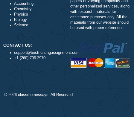
Our Cookie Policy
Nursing
Our Privacy Policy
Health
TERMS AND CONDITIONS
Psychology
Reviews
Business
Statistics
Algebra
DISCLAIMER
Trigonometry
Our products include academ
Calculus
papers of varying complexity
Accounting
other personalized services,
Chemistry
with research materials for
Physics
assistance purposes only. All
Biology
materials from our website s
Science
be used with proper referenc
CONTACT US:
support@bestnursingassignment.com
+1 (260) 706-2970