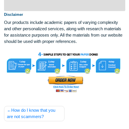
eligible for a discount, please contact our
Customer Support Representatives.
Disclaimer
Our products include academic papers of varying complexit
and other personalized services, along with research materi
for assistance purposes only. All the materials from our web
should be used with proper references.