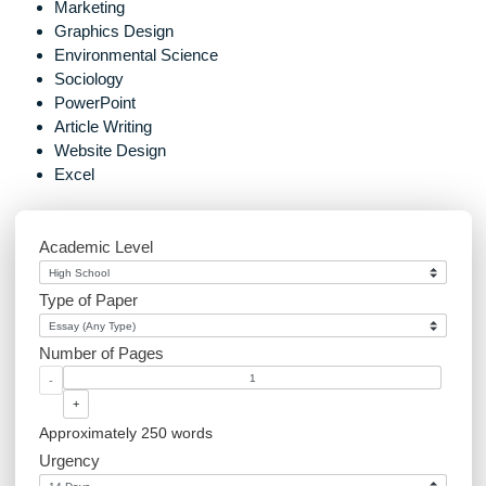
Post
How do I know that you
navigation
are not scammers?
Marketing
Graphics Design
Environmental Science
Sociology
PowerPoint
Article Writing
Website Design
Excel
Academic Level
Type of Paper