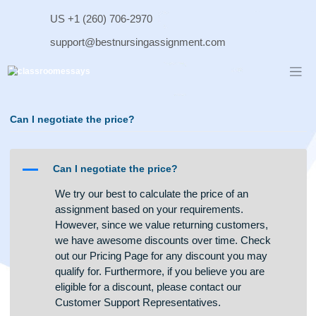
Skip
US +1 (260) 706-2970
to
content
support@bestnursingassignment.com
Can I negotiate the price?
A
Can I negotiate the price?
We try our best to calculate the price of an
assignment based on your requirements.
However, since we value returning customers,
we have awesome discounts over time. Check
out our Pricing Page for any discount you may
qualify for. Furthermore, if you believe you are