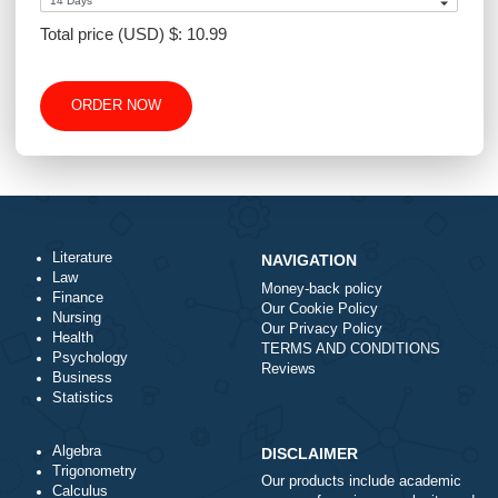
Number of Pages
-
+
Approximately 250 words
Urgency
Total price (USD) $: 10.99
ORDER NOW
Literature
NAVIGATION
Law
Money-back policy
Finance