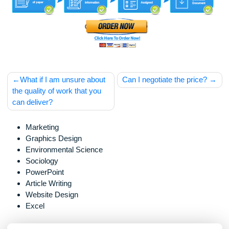
should be used with proper references.
Post
What if I am unsure about
Can I negotiate the price
navigation
the quality of work that you
can deliver?
Marketing
Graphics Design
Environmental Science