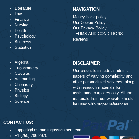
Total price (USD) $: 10.99
ORDER NOW
Literature
NAVIGATION
Law
Money-back policy
Finance
Our Cookie Policy
Nursing
Our Privacy Policy
Health
TERMS AND CONDITIONS
Psychology
Reviews
Business
Statistics
Algebra
DISCLAIMER
Trigonometry