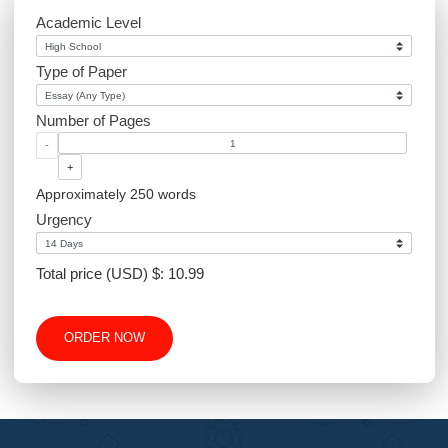
Sociology
PowerPoint
Article Writing
Website Design
Excel
Academic Level
Type of Paper
Number of Pages
-
+
Approximately 250 words
Urgency