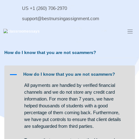
Skip
US +1 (260) 706-2970
to
content
support@bestnursingassignment.com
How do I know that you are not scammers?
A
How do I know that you are not scammers?
All payments are handled by verified financial
channels and we do not store any credit card
information. For more than 7 years, we have
helped thousands of students with a good
percentage of them coming back. Furthermore,
we have put controls to ensure that client details