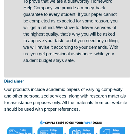
are safeguarded from third parties.
To prove that we are a trustworthy Homework
Help Company, we provide a money-back
guarantee to every student. If your paper cannot
be completed as expected for some reason, you
will get a refund. We strive to deliver services of
the highest quality, that’s why you will be asked
to approve your task, and if you need any editing,
we will revise it according to your demands. With
us, you get professional assistance, while your
student budget stays safe.
Disclaimer
Our products include academic papers of varying complexit
and other personalized services, along with research materi
for assistance purposes only. All the materials from our web