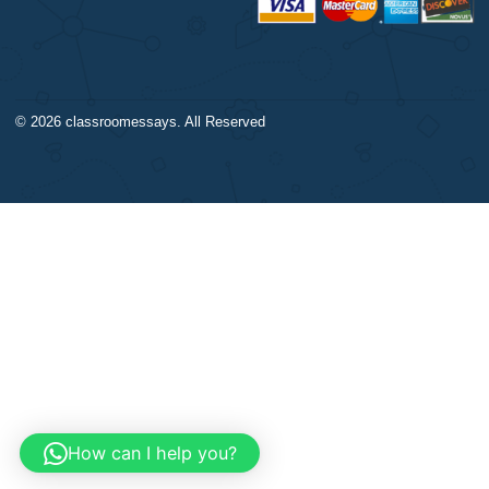
Our products include academ
Calculus
papers of varying complexity
Accounting
other personalized services,
Chemistry
with research materials for
Physics
assistance purposes only. All
Biology
materials from our website s
Science
be used with proper referenc
CONTACT US:
support@bestnursingassignment.com
+1 (260) 706-2970
© 2026
classroomessays
. All Reserved