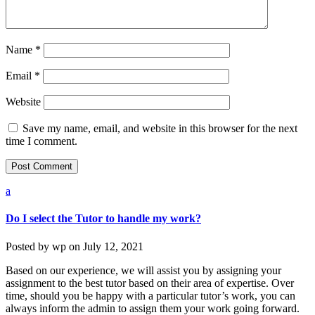
Name
*
Email
*
Website
Save my name, email, and website in this browser for the next
time I comment.
a
Do I select the Tutor to handle my work?
Posted by
wp
on
July 12, 2021
Based on our experience, we will assist you by assigning your
assignment to the best tutor based on their area of expertise. Over
time, should you be happy with a particular tutor’s work, you can
always inform the admin to assign them your work going forward.