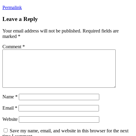
Permalink
Leave a Reply
Your email address will not be published.
Required fields are
marked
*
Comment
*
Name
*
Email
*
Website
Save my name, email, and website in this browser for the next