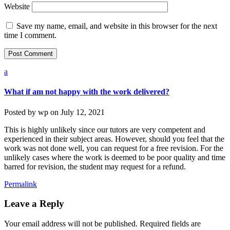
Website
Save my name, email, and website in this browser for the next
time I comment.
a
What if am not happy with the work delivered?
Posted by
wp
on
July 12, 2021
This is highly unlikely since our tutors are very competent and
experienced in their subject areas. However, should you feel that the
work was not done well, you can request for a free revision. For the
unlikely cases where the work is deemed to be poor quality and time
barred for revision, the student may request for a refund.
Permalink
Leave a Reply
Your email address will not be published.
Required fields are