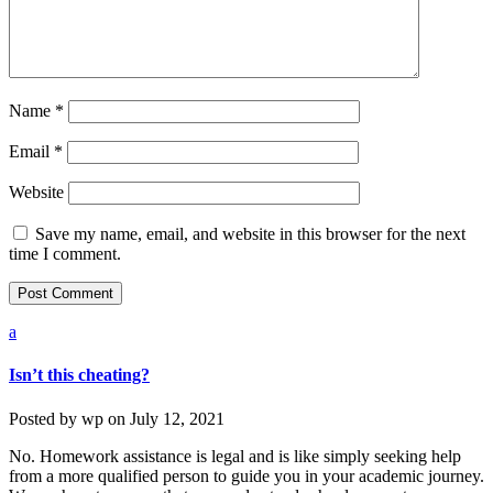
Name
*
Email
*
Website
Save my name, email, and website in this browser for the next
time I comment.
a
Isn’t this cheating?
Posted by
wp
on
July 12, 2021
No. Homework assistance is legal and is like simply seeking help
from a more qualified person to guide you in your academic journey.