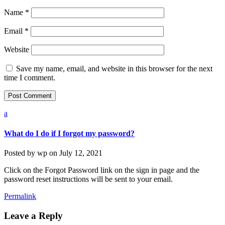
Name
*
Email
*
Website
Save my name, email, and website in this browser for the next
time I comment.
a
What do I do if I forgot my password?
Posted by
wp
on
July 12, 2021
Click on the Forgot Password link on the sign in page and the
password reset instructions will be sent to your email.
Permalink
Leave a Reply