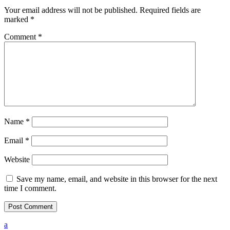
Your email address will not be published.
Required fields are
marked
*
Comment
*
Name
*
Email
*
Website
Save my name, email, and website in this browser for the next
time I comment.
a