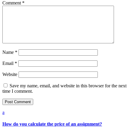
Comment
*
Name
*
Email
*
Website
Save my name, email, and website in this browser for the next
time I comment.
a
How do you calculate the price of an assignment?