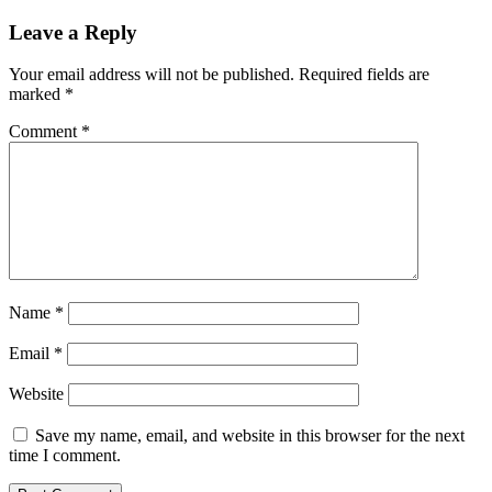
Leave a Reply
Your email address will not be published.
Required fields are
marked
*
Comment
*
Name
*
Email
*
Website
Save my name, email, and website in this browser for the next
time I comment.