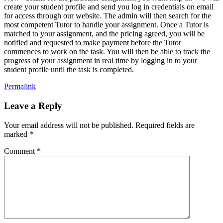
create your student profile and send you log in credentials on email
for access through our website. The admin will then search for the
most competent Tutor to handle your assignment. Once a Tutor is
matched to your assignment, and the pricing agreed, you will be
notified and requested to make payment before the Tutor
commences to work on the task. You will then be able to track the
progress of your assignment in real time by logging in to your
student profile until the task is completed.
Permalink
Leave a Reply
Your email address will not be published.
Required fields are
marked
*
Comment
*