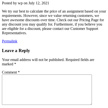
Posted by
wp
on
July 12, 2021
We try our best to calculate the price of an assignment based on your
requirements. However, since we value returning customers, we
have awesome discounts over time. Check out our Pricing Page for
any discount you may qualify for. Furthermore, if you believe you
are eligible for a discount, please contact our Customer Support
Representatives.
Permalink
Leave a Reply
Your email address will not be published.
Required fields are
marked
*
Comment
*