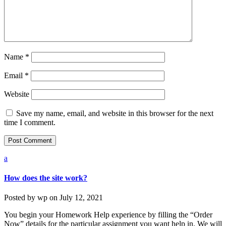
Name
*
Email
*
Website
Save my name, email, and website in this browser for the next
time I comment.
a
How does the site work?
Posted by
wp
on
July 12, 2021
You begin your Homework Help experience by filling the “Order
Now” details for the particular assignment you want help in. We will