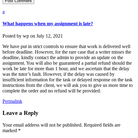
a
What happens when my assignment is late?
Posted by
wp
on
July 12, 2021
We have put in strict controls to ensure that work is delivered well
before deadline. However, for the rare case that a writer misses the
deadline, kindly contact the admin to provide an update on the
assignment. You will also be guaranteed a partial refund should the
work be late for more than 1 hour, and we ascertain that the delay
was the tutor’s fault. However, if the delay was caused by
insufficient information for the task or delayed response on the task
instructions from the client, we will ask you to give us more time to
complete the order and no refund will be provided.
Permalink
Leave a Reply
Your email address will not be published.
Required fields are
marked
*