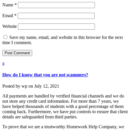
Name
*
Email
*
Website
Save my name, email, and website in this browser for the next
time I comment.
a
How do I know that you are not scammers?
Posted by
wp
on
July 12, 2021
All payments are handled by verified financial channels and we do
not store any credit card information. For more than 7 years, we
have helped thousands of students with a good percentage of them
coming back. Furthermore, we have put controls to ensure that client
details are safeguarded from third parties.
To prove that we are a trustworthy Homework Help Company, we