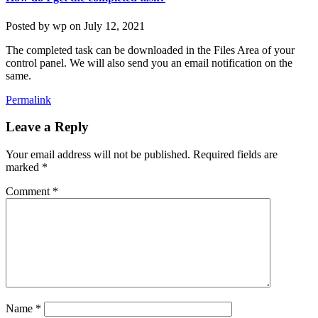
Posted by
wp
on
July 12, 2021
The completed task can be downloaded in the Files Area of your
control panel. We will also send you an email notification on the
same.
Permalink
Leave a Reply
Your email address will not be published.
Required fields are
marked
*
Comment
*
Name
*