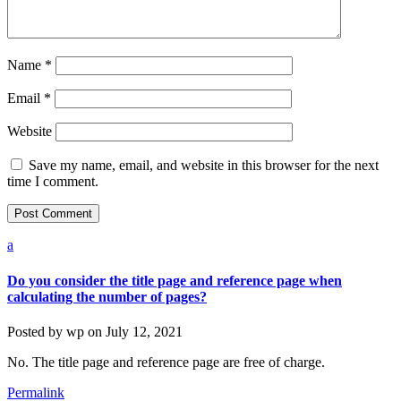
Name
*
Email
*
Website
Save my name, email, and website in this browser for the next
time I comment.
a
Do you consider the title page and reference page when
calculating the number of pages?
Posted by
wp
on
July 12, 2021
No. The title page and reference page are free of charge.
Permalink