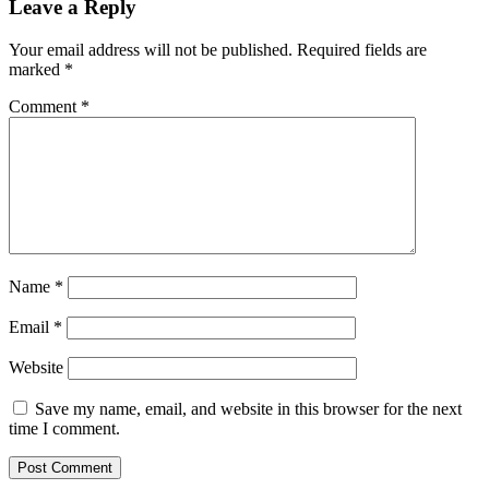
Leave a Reply
Your email address will not be published.
Required fields are
marked
*
Comment
*
Name
*
Email
*
Website
Save my name, email, and website in this browser for the next
time I comment.