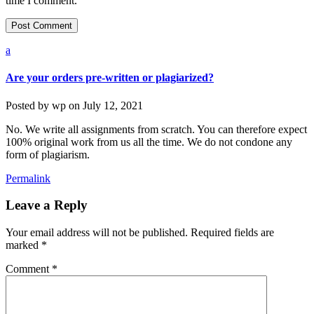
time I comment.
a
Are your orders pre-written or plagiarized?
Posted by
wp
on
July 12, 2021
No. We write all assignments from scratch. You can therefore expect
100% original work from us all the time. We do not condone any
form of plagiarism.
Permalink
Leave a Reply
Your email address will not be published.
Required fields are
marked
*
Comment
*