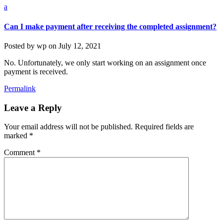
a
Can I make payment after receiving the completed assignment?
Posted by
wp
on
July 12, 2021
No. Unfortunately, we only start working on an assignment once
payment is received.
Permalink
Leave a Reply
Your email address will not be published.
Required fields are
marked
*
Comment
*