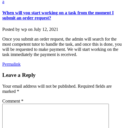
a
When will you start working on a task from the moment I
submit an order request?
Posted by
wp
on
July 12, 2021
Once you submit an order request, the admin will search for the
most competent tutor to handle the task, and once this is done, you
will be requested to make payment. We will start working on the
task immediately the payment is received.
Permalink
Leave a Reply
Your email address will not be published.
Required fields are
marked
*
Comment
*