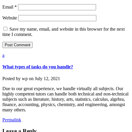
Email
*
Website
Save my name, email, and website in this browser for the next
time I comment.
a
What types of tasks do you handle?
Posted by
wp
on
July 12, 2021
Due to our great experience, we handle virtually all subjects. Our
highly competent tutors can handle both technical and non-technical
subjects such as literature, history, arts, statistics, calculus, algebra,
finance, accounting, physics, chemistry, and engineering, amongst
many others.
Permalink
Leave a Reply