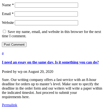
Name
*
Email
*
Website
Save my name, email, and website in this browser for the next
time I comment.
a
I need an essay on the same day. Is it something you can do?
Posted by
wp
on
August 20, 2020
Sure. Our writing company offers a fast service with an 8-hour
deadline for orders up to master’s level. Make sure to specify the
deadline in the order form and our writers will write a paper within
the indicated timeslot. Just proceed to submit your
requirements here.
Permalink