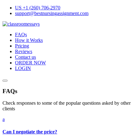
Skip
US +1 (260) 706-2970
to
support@bestnursingassignment.com
content
FAQs
How it Works
Pricing
Reviews
Contact us
ORDER NOW
LOGIN
FAQs
Check responses to some of the popular questions asked by other
clients
a
Can I negotiate the price?