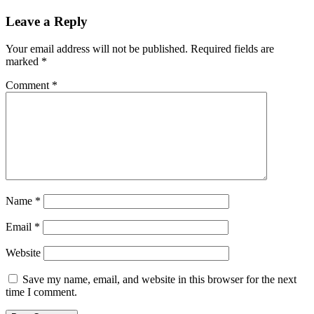
Leave a Reply
Your email address will not be published.
Required fields are
marked
*
Comment
*
Name
*
Email
*
Website
Save my name, email, and website in this browser for the next
time I comment.