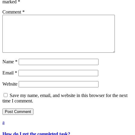
marked
*
Comment
*
Name
*
Email
*
Website
Save my name, email, and website in this browser for the next
time I comment.
a
How do I get the completed task?