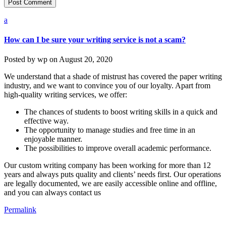
a
How can I be sure your writing service is not a scam?
Posted by
wp
on
August 20, 2020
We understand that a shade of mistrust has covered the paper writing
industry, and we want to convince you of our loyalty. Apart from
high-quality writing services, we offer:
The chances of students to boost writing skills in a quick and
effective way.
The opportunity to manage studies and free time in an
enjoyable manner.
The possibilities to improve overall academic performance.
Our custom writing company has been working for more than 12
years and always puts quality and clients’ needs first. Our operations
are legally documented, we are easily accessible online and offline,
and you can always contact us
Permalink