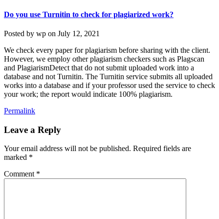
Do you use Turnitin to check for plagiarized work?
Posted by
wp
on
July 12, 2021
We check every paper for plagiarism before sharing with the client.
However, we employ other plagiarism checkers such as Plagscan
and PlagiarismDetect that do not submit uploaded work into a
database and not Turnitin. The Turnitin service submits all uploaded
works into a database and if your professor used the service to check
your work; the report would indicate 100% plagiarism.
Permalink
Leave a Reply
Your email address will not be published.
Required fields are
marked
*
Comment
*