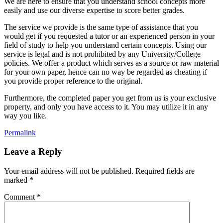
We are here to ensure that you understand school concepts more
easily and use our diverse expertise to score better grades.
The service we provide is the same type of assistance that you
would get if you requested a tutor or an experienced person in your
field of study to help you understand certain concepts. Using our
service is legal and is not prohibited by any University/College
policies. We offer a product which serves as a source or raw material
for your own paper, hence can no way be regarded as cheating if
you provide proper reference to the original.
Furthermore, the completed paper you get from us is your exclusive
property, and only you have access to it. You may utilize it in any
way you like.
Permalink
Leave a Reply
Your email address will not be published.
Required fields are
marked
*
Comment
*