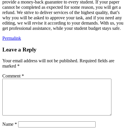
provide a money-back guarantee to every student. If your paper
cannot be completed as expected for some reason, you will get a
refund. We strive to deliver services of the highest quality, that’s
why you will be asked to approve your task, and if you need any
editing, we will revise it according to your demands. With us, you
get professional assistance, while your student budget stays safe.
Permalink
Leave a Reply
Your email address will not be published.
Required fields are
marked
*
Comment
*
Name
*