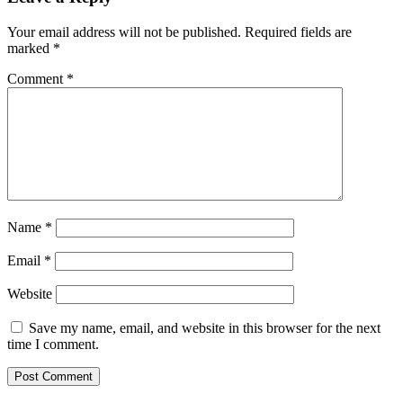
Your email address will not be published.
Required fields are
marked
*
Comment
*
Name
*
Email
*
Website
Save my name, email, and website in this browser for the next
time I comment.