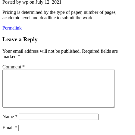
Posted by
wp
on
July 12, 2021
Pricing is determined by the type of paper, number of pages,
academic level and deadline to submit the work.
Permalink
Leave a Reply
Your email address will not be published.
Required fields are
marked
*
Comment
*
Name
*
Email
*