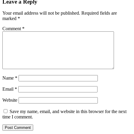
Leave a Reply
Your email address will not be published.
Required fields are
marked
*
Comment
*
Name
*
Email
*
Website
Save my name, email, and website in this browser for the next
time I comment.