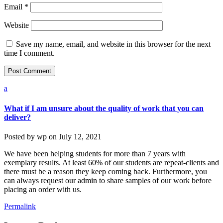
Email
*
Website
Save my name, email, and website in this browser for the next
time I comment.
a
What if I am unsure about the quality of work that you can
deliver?
Posted by
wp
on
July 12, 2021
We have been helping students for more than 7 years with
exemplary results. At least 60% of our students are repeat-clients and
there must be a reason they keep coming back. Furthermore, you
can always request our admin to share samples of our work before
placing an order with us.
Permalink