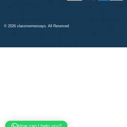
Algebra
DISCLAIMER
Trigonometry
Our products include academ
Calculus
papers of varying complexity
Accounting
other personalized services,
Chemistry
with research materials for
Physics
assistance purposes only. All
Biology
materials from our website s
Science
be used with proper referenc
CONTACT US:
support@bestnursingassignment.com
+1 (260) 706-2970
© 2026
classroomessays
. All Reserved