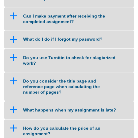
a
What if I am unsure about the quality of
work that you can deliver?
a
Can I make payment after receiving the
completed assignment?
a
What do I do if I forgot my password?
a
Do you use Turnitin to check for plagiarized
work?
a
Do you consider the title page and
reference page when calculating the
number of pages?
a
What happens when my assignment is late?