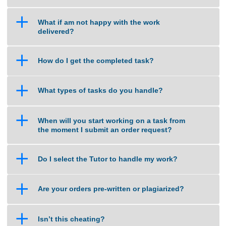
a
How do you calculate the price of an
assignment?
a
What if am not happy with the work
delivered?
a
How do I get the completed task?
a
What types of tasks do you handle?
a
When will you start working on a task from
the moment I submit an order request?