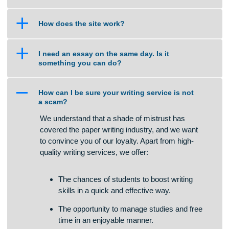
a
Do I select the Tutor to handle my work?
a
Are your orders pre-written or plagiarized?
a
Isn’t this cheating?
a
How does the site work?
a
I need an essay on the same day. Is it
something you can do?
A
How can I be sure your writing service is not
a scam?
We understand that a shade of mistrust has
covered the paper writing industry, and we want