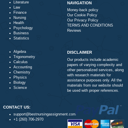
a
Is it legal to use your professional writing
service?
a
How does your service work?
Literature
NAVIGATION
Law
Money-back policy
Finance
Our Cookie Policy
Nursing
Our Privacy Policy
Health
TERMS AND CONDITIONS
Psychology
Reviews
Business
Statistics