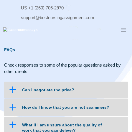
Skip
US +1 (260) 706-2970
to
content
support@bestnursingassignment.com
FAQs
Check responses to some of the popular questions asked b
other clients
a
Can I negotiate the price?
a
How do I know that you are not scammers?