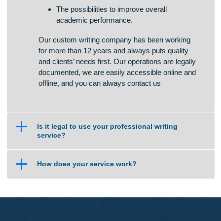
to convince you of our loyalty. Apart from high-
quality writing services, we offer:
The chances of students to boost writing
skills in a quick and effective way.
The opportunity to manage studies and free
time in an enjoyable manner.
The possibilities to improve overall
academic performance.
Our custom writing company has been working
for more than 12 years and always puts quality
and clients’ needs first. Our operations are legally
documented, we are easily accessible online and
offline, and you can always contact us