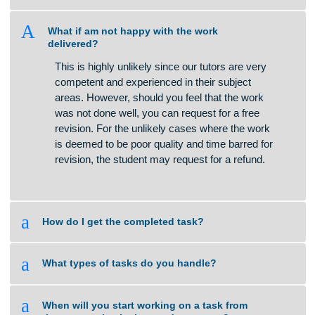
a
How do you calculate the price of an
assignment?
A
What if am not happy with the work
delivered?
This is highly unlikely since our tutors are very
competent and experienced in their subject
areas. However, should you feel that the work
was not done well, you can request for a free
revision. For the unlikely cases where the work
is deemed to be poor quality and time barred for
revision, the student may request for a refund.