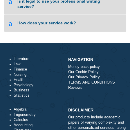
a
I need an essay on the same day. Is it
something you can do?
a
How can I be sure your writing service is not
a scam?
a
Is it legal to use your professional writing
service?
a
How does your service work?
Literature
NAVIGATION
Law