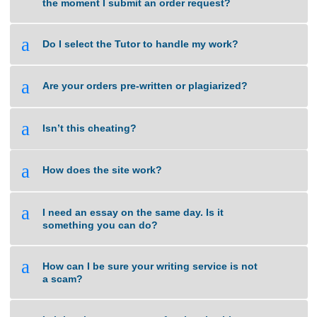
a
How do I get the completed task?
a
What types of tasks do you handle?
a
When will you start working on a task from
the moment I submit an order request?
a
Do I select the Tutor to handle my work?
a
Are your orders pre-written or plagiarized?
a
Isn’t this cheating?
a
How does the site work?