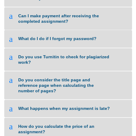
a
What if I am unsure about the quality of
work that you can deliver?
a
Can I make payment after receiving the
completed assignment?
a
What do I do if I forgot my password?
a
Do you use Turnitin to check for plagiarized
work?
a
Do you consider the title page and
reference page when calculating the
number of pages?
a
What happens when my assignment is late?