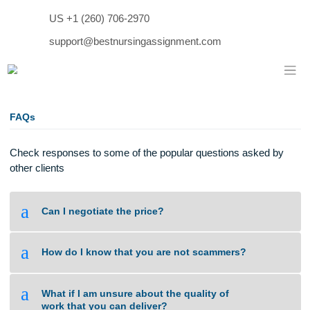
Skip
US +1 (260) 706-2970
to
content
support@bestnursingassignment.com
FAQs
Check responses to some of the popular questions asked b
other clients
a
Can I negotiate the price?
a
How do I know that you are not scammers?