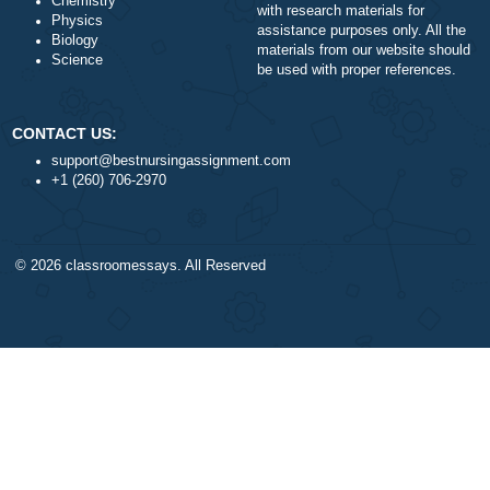
Money-back policy
Finance
Our Cookie Policy
Nursing
Our Privacy Policy
Health
TERMS AND CONDITIONS
Psychology
Reviews
Business
Statistics
Algebra
DISCLAIMER
Trigonometry
Our products include academ
Calculus
papers of varying complexity
Accounting
other personalized services,
Chemistry
with research materials for
Physics
assistance purposes only. All
Biology
materials from our website s
Science
be used with proper referenc
CONTACT US:
support@bestnursingassignment.com
+1 (260) 706-2970